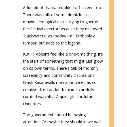
A fun bit of drama unfolded off-screen too.
There was talk of some drunk locals,
maybe ideological rivals, trying to gherao
the festival director because they misheard
“backwaters” as “backward.” Probably a
rumour, but adds to the legend.
K@IFF doesn’t feel like a one-time thing. It’s
the start of something that might just grow
on its own terms. There’s talk of monthly
screenings and community discussions.
Girish Kasaravalli, now announced as co-
creative director, left behind a carefully
curated watchlist. A quiet gift for future
cinephiles.
The government should be paying
attention. Or maybe they should leave well