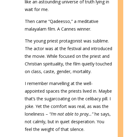
like an astounding universe of truth lying in
wait for me.
Then came “Qadeesso,” a meditative
malayalam film. A Cannes winner.
The young priest protagonist was sublime.
The actor was at the festival and introduced
the movie. While focused on the priest and
Christian spirituality, the film quietly touched
on class, caste, gender, mortality.
I remember marvelling at the well-
appointed spaces the priests lived in. Maybe
that’s the sugarcoating on the celibacy pill. I
joke. Yet the comfort was real, as was the
loneliness –
“I’m not able to pray…”
he says,
not calmly, but in quiet desperation. You
feel the weight of that silence.