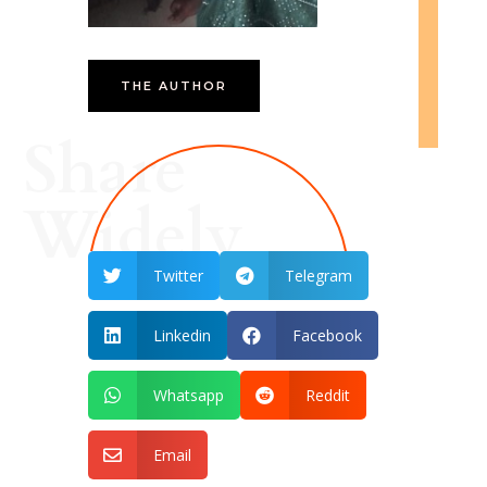
THE AUTHOR
Share
Widely
Twitter
Telegram


Linkedin
Facebook


Whatsapp
Reddit


Email
