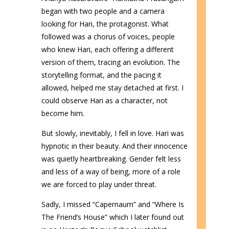
began with two people and a camera
looking for Hari, the protagonist. What
followed was a chorus of voices, people
who knew Hari, each offering a different
version of them, tracing an evolution. The
storytelling format, and the pacing it
allowed, helped me stay detached at first. I
could observe Hari as a character, not
become him.
But slowly, inevitably, I fell in love. Hari was
hypnotic in their beauty. And their innocence
was quietly heartbreaking. Gender felt less
and less of a way of being, more of a role
we are forced to play under threat.
Sadly, I missed “Capernaum” and “Where Is
The Friend’s House” which I later found out