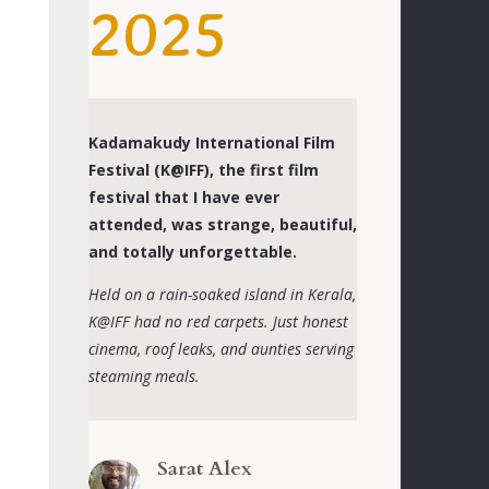
2025
Kadamakudy International Film
Festival (K@IFF), the first film
festival that I have ever
attended, was strange, beautiful,
and totally unforgettable.
Held on a rain-soaked island in Kerala,
K@IFF had no red carpets. Just honest
cinema, roof leaks, and aunties serving
steaming meals.
Sarat Alex