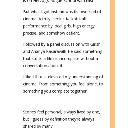
is on Herzog’s Rogue School watchlist.
But what I got instead was its own kind of
cinema. A truly electric Kaikottikali
performance by local girls, high energy,
precise, and somehow defiant.
Followed by a panel discussion with Girish
and Ananya Kasaravalli. He said something
that stuck: a film is incomplete without a
conversation about it.
I liked that. It elevated my understanding of
cinema. From something you feel alone, to
something you complete together.
Stories feel personal, always lived by one,
but I guess by definition they’re always
shared by many.