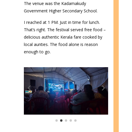
The venue was the Kadamakudy
Government Higher Secondary School.
I reached at 1 PM. Just in time for lunch.
That’s right. The festival served free food –
delicious authentic Kerala fare cooked by
local aunties. The food alone is reason
enough to go.