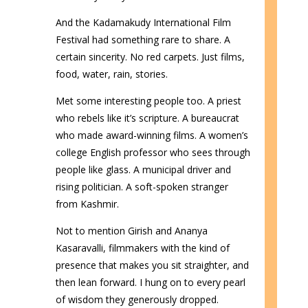
And the Kadamakudy International Film
Festival had something rare to share. A
certain sincerity. No red carpets. Just films,
food, water, rain, stories.
Met some interesting people too. A priest
who rebels like it’s scripture. A bureaucrat
who made award-winning films. A women’s
college English professor who sees through
people like glass. A municipal driver and
rising politician. A soft-spoken stranger
from Kashmir.
Not to mention Girish and Ananya
Kasaravalli, filmmakers with the kind of
presence that makes you sit straighter, and
then lean forward. I hung on to every pearl
of wisdom they generously dropped.