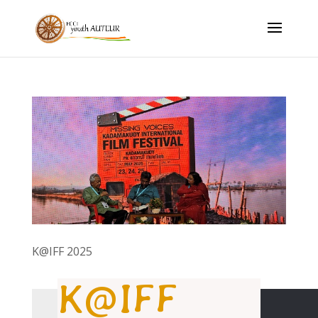
K@IFF 2025
K@IFF