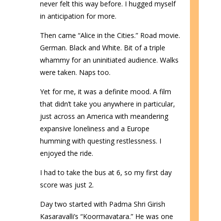
never felt this way before. I hugged myself
in anticipation for more.
Then came “Alice in the Cities.” Road movie.
German. Black and White. Bit of a triple
whammy for an uninitiated audience. Walks
were taken. Naps too.
Yet for me, it was a definite mood. A film
that didn’t take you anywhere in particular,
just across an America with meandering
expansive loneliness and a Europe
humming with questing restlessness. I
enjoyed the ride.
I had to take the bus at 6, so my first day
score was just 2.
Day two started with Padma Shri Girish
Kasaravalli’s “Koormavatara.” He was one