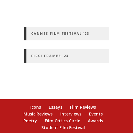
CANNES FILM FESTIVAL ’23
FICCI FRAMES ’23
Icons
Essays
Film Reviews
Music Reviews
Interviews
Events
Poetry
Film Critics Circle
Awards
Student Film Festival