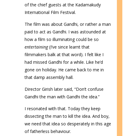
of the chief guests at the Kadamakudy
International Film Festival.
The film was about Gandhi, or rather a man
paid to act as Gandhi. I was astounded at
how a film so illuminating could be so
entertaining
(I’ve since learnt that
filmmakers balk at that word). I felt like I
had missed Gandhi for a while. Like he’d
gone on holiday. He came back to me in
that damp assembly hall.
Director Girish later said, “Don’t confuse
Gandhi the man with Gandhi the idea.”
I resonated with that. Today they keep
dissecting the man to kill the idea. And boy,
we need that idea so desperately in this age
of fatherless behaviour.