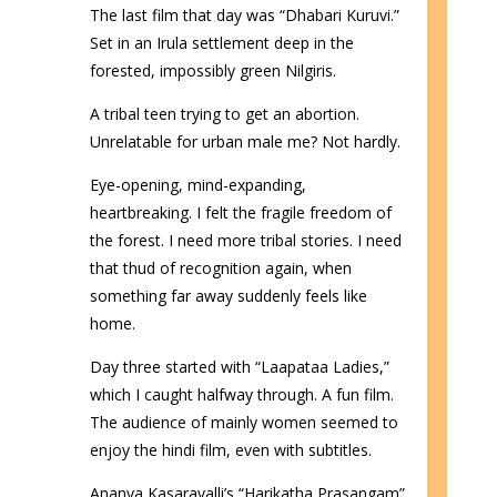
The last film that day was “Dhabari Kuruvi.”
Set in an Irula settlement deep in the
forested, impossibly green Nilgiris.
A tribal teen trying to get an abortion.
Unrelatable for urban male me? Not hardly.
Eye-opening, mind-expanding,
heartbreaking. I felt the fragile freedom of
the forest. I need more tribal stories. I need
that thud of recognition again, when
something far away suddenly feels like
home.
Day three started with “Laapataa Ladies,”
which I caught halfway through. A fun film.
The audience of mainly women seemed to
enjoy the hindi film, even with subtitles.
Ananya Kasaravalli’s “Harikatha Prasangam”