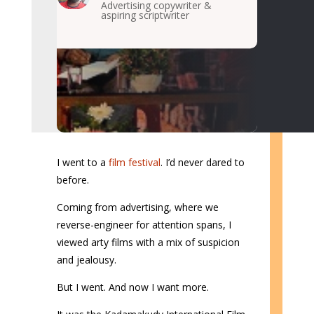
Advertising copywriter &
aspiring scriptwriter
I went to a
film festival
. I’d never dared to
before.
Coming from advertising, where we
reverse-engineer for attention spans, I
viewed arty films with a mix of suspicion
and jealousy.
But I went. And now I want more.