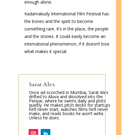
enough alone.
Kadamakudy International Film Festival has
the bones and the spirit to become
something rare. It’s in the place, the people
and the stories. It could easily become an
international phenomenon, if it doesn’t lose
what makes it special.
Sarat Alex
Once ad-scorched in Mumbai, Sarat Alex
drifted to Aluva and dissolved into the
Periyar, where he swims daily and plots
quietly. He makes pitch decks for startups
he’ll never start, watches films he’ll never
make, and reads books he won’t write.
Unless he does.