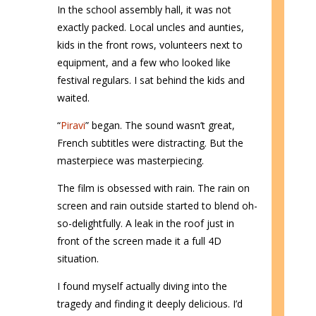
In the school assembly hall, it was not
exactly packed. Local uncles and aunties,
kids in the front rows, volunteers next to
equipment, and a few who looked like
festival regulars. I sat behind the kids and
waited.
“
Piravi
” began. The sound wasn’t great,
French subtitles were distracting. But the
masterpiece was masterpiecing.
The film is obsessed with rain. The rain on
screen and rain outside started to blend oh-
so-delightfully. A leak in the roof just in
front of the screen made it a full 4D
situation.
I found myself actually diving into the
tragedy and finding it deeply delicious. I’d