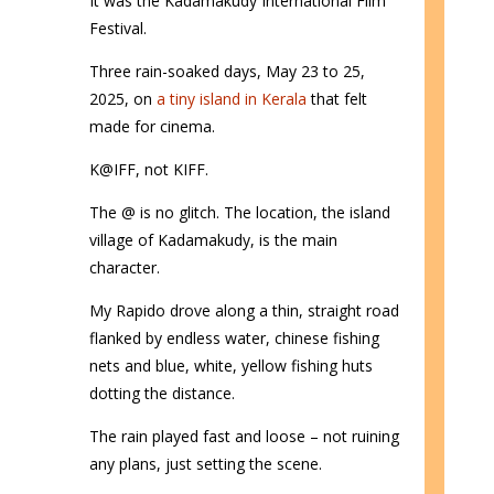
It was the Kadamakudy International Film
Festival.
Three rain-soaked days, May 23 to 25,
2025, on
a tiny island in Kerala
that felt
made for cinema.
K@IFF, not KIFF.
The @ is no glitch. The location, the island
village of Kadamakudy, is the main
character.
My Rapido drove along a thin, straight road
flanked by endless water, chinese fishing
nets and blue, white, yellow fishing huts
dotting the distance.
The rain played fast and loose – not ruining
any plans, just setting the scene.