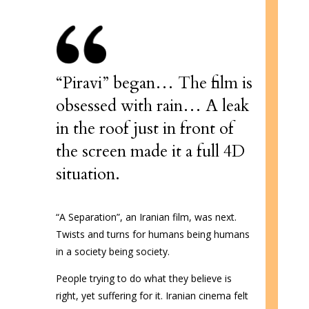
“Piravi” began…
The film is
obsessed with rain… A leak
in the roof just in front of
the screen made it a full 4D
situation.
“A Separation”, an Iranian film, was next.
Twists and turns for humans being humans
in a society being society.
People trying to do what they believe is
right, yet suffering for it. Iranian cinema felt