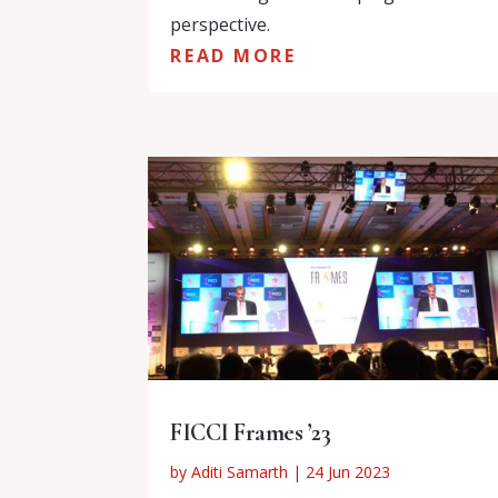
perspective.
READ MORE
FICCI Frames ’23
by
Aditi Samarth
|
24 Jun 2023