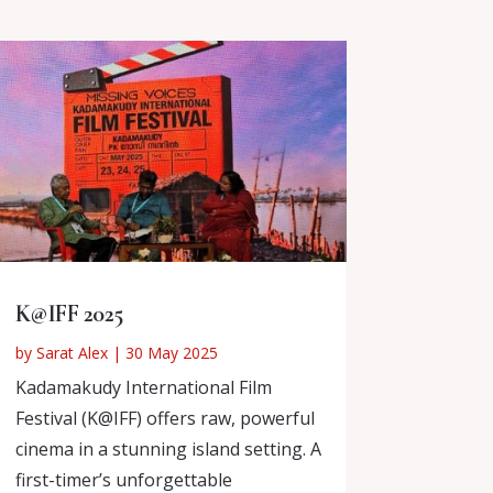
K@IFF 2025
by
Sarat Alex
|
30 May 2025
Kadamakudy International Film
Festival (K@IFF) offers raw, powerful
cinema in a stunning island setting. A
first-timer’s unforgettable