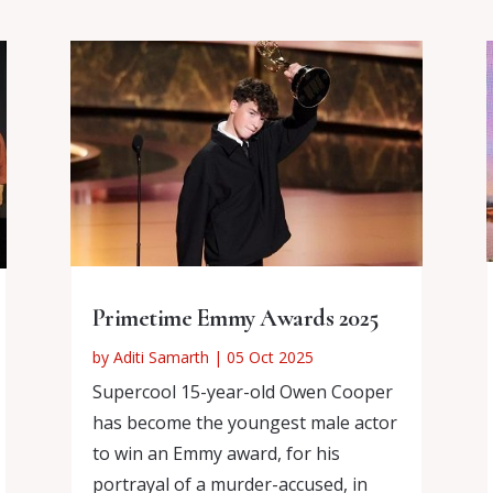
Primetime Emmy Awards 2025
by
Aditi Samarth
|
05 Oct 2025
Supercool 15-year-old Owen Cooper
has become the youngest male actor
to win an Emmy award, for his
portrayal of a murder-accused, in