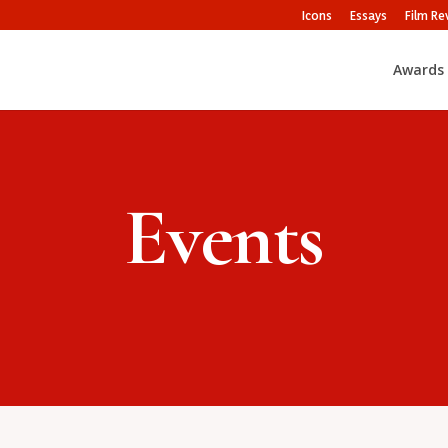
Icons
Essays
Film Re
Awards
Events