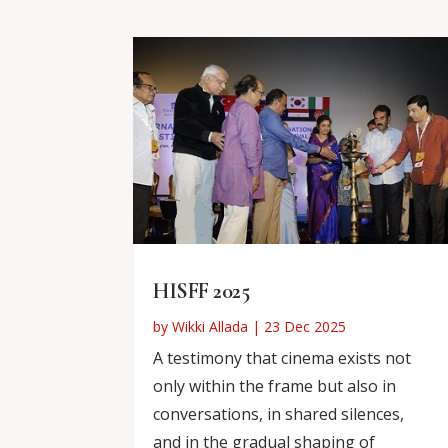
HISFF 2025
by
Wikki Allada
|
23 Dec 2025
A testimony that cinema exists not
only within the frame but also in
conversations, in shared silences,
and in the gradual shaping of