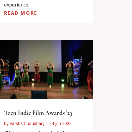
experience.
READ MORE
Teen Indie Film Awards ’23
by
Varsha Choudhary
|
24 Jun 2023