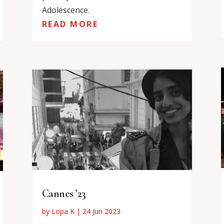
Adolescence.
READ MORE
Cannes ’23
by
Lopa K
|
24 Jun 2023