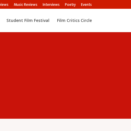
views
Music Reviews
Interviews
Poetry
Events
Student Film Festival
Film Critics Circle