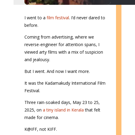
I went to a
film festival
. I’d never dared to
before.
Coming from advertising, where we
reverse-engineer for attention spans, I
viewed arty films with a mix of suspicion
and jealousy.
But I went. And now I want more.
It was the Kadamakudy International Film
Festival.
Three rain-soaked days, May 23 to 25,
2025, on
a tiny island in Kerala
that felt
made for cinema.
K@IFF, not KIFF.