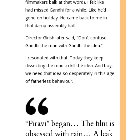
filmmakers balk at that word). I felt like I
had missed Gandhi for a while. Like he’d
gone on holiday. He came back to me in
that damp assembly hall.
Director Girish later said, “Don’t confuse
Gandhi the man with Gandhi the idea.”
I resonated with that. Today they keep
dissecting the man to kill the idea. And boy,
we need that idea so desperately in this age
of fatherless behaviour.
“Piravi” began…
The film is
obsessed with rain… A leak