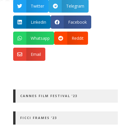
Twitter
Telegram


Linkedin
Facebook


Whatsapp
Reddit


Email

CANNES FILM FESTIVAL ’23
FICCI FRAMES ’23