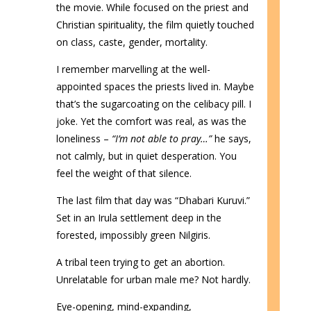
the movie. While focused on the priest and
Christian spirituality, the film quietly touched
on class, caste, gender, mortality.
I remember marvelling at the well-
appointed spaces the priests lived in. Maybe
that’s the sugarcoating on the celibacy pill. I
joke. Yet the comfort was real, as was the
loneliness –
“I’m not able to pray…”
he says,
not calmly, but in quiet desperation. You
feel the weight of that silence.
The last film that day was “Dhabari Kuruvi.”
Set in an Irula settlement deep in the
forested, impossibly green Nilgiris.
A tribal teen trying to get an abortion.
Unrelatable for urban male me? Not hardly.
Eye-opening, mind-expanding,