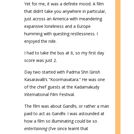
Yet for me, it was a definite mood. A film
that didn’t take you anywhere in particular,
just across an America with meandering
expansive loneliness and a Europe
humming with questing restlessness. I
enjoyed the ride.
I had to take the bus at 6, so my first day
score was just 2.
Day two started with Padma Shri Girish
Kasaravalli’s “Koormavatara.” He was one
of the chief guests at the Kadamakudy
International Film Festival.
The film was about Gandhi, or rather a man
paid to act as Gandhi. I was astounded at
how a film so illuminating could be so
entertaining
(I’ve since learnt that