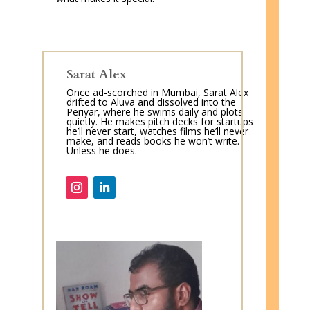
Sarat Alex
Once ad-scorched in Mumbai, Sarat Alex
drifted to Aluva and dissolved into the
Periyar, where he swims daily and plots
quietly. He makes pitch decks for startups
he’ll never start, watches films he’ll never
make, and reads books he won’t write.
Unless he does.