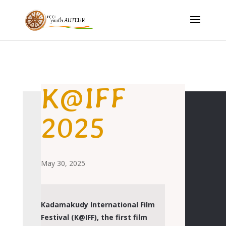
K@IFF
2025
May 30, 2025
Kadamakudy International Film
Festival (K@IFF), the first film