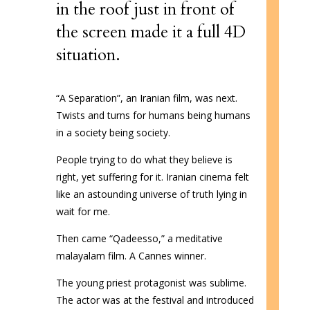
in the roof just in front of
the screen made it a full 4D
situation.
“A Separation”, an Iranian film, was next.
Twists and turns for humans being humans
in a society being society.
People trying to do what they believe is
right, yet suffering for it. Iranian cinema felt
like an astounding universe of truth lying in
wait for me.
Then came “Qadeesso,” a meditative
malayalam film. A Cannes winner.
The young priest protagonist was sublime.
The actor was at the festival and introduced