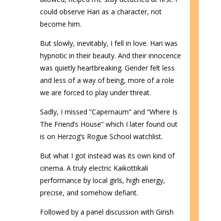
could observe Hari as a character, not
become him.
But slowly, inevitably, I fell in love. Hari was
hypnotic in their beauty. And their innocence
was quietly heartbreaking. Gender felt less
and less of a way of being, more of a role
we are forced to play under threat.
Sadly, I missed “Capernaum” and “Where Is
The Friend’s House” which I later found out
is on Herzog’s Rogue School watchlist.
But what I got instead was its own kind of
cinema. A truly electric Kaikottikali
performance by local girls, high energy,
precise, and somehow defiant.
Followed by a panel discussion with Girish