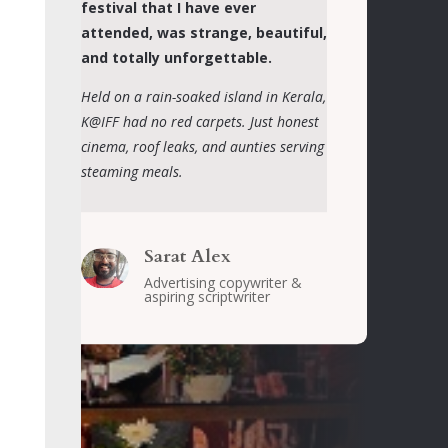
festival that I have ever
attended, was strange, beautiful,
and totally unforgettable.
Held on a rain-soaked island in Kerala,
K@IFF had no red carpets. Just honest
cinema, roof leaks, and aunties serving
steaming meals.
Sarat Alex
Advertising copywriter &
aspiring scriptwriter