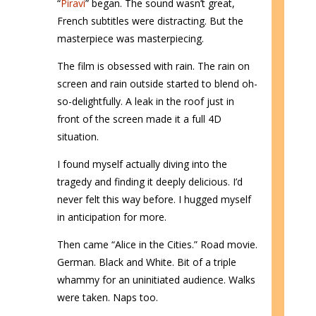
“
Piravi
” began. The sound wasn’t great,
French subtitles were distracting. But the
masterpiece was masterpiecing.
The film is obsessed with rain. The rain on
screen and rain outside started to blend oh-
so-delightfully. A leak in the roof just in
front of the screen made it a full 4D
situation.
I found myself actually diving into the
tragedy and finding it deeply delicious. I’d
never felt this way before. I hugged myself
in anticipation for more.
Then came “Alice in the Cities.” Road movie.
German. Black and White. Bit of a triple
whammy for an uninitiated audience. Walks
were taken. Naps too.