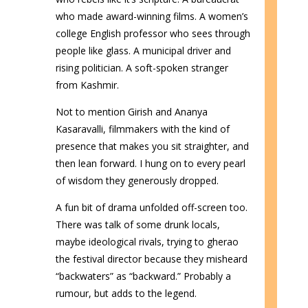
who made award-winning films. A women’s
college English professor who sees through
people like glass. A municipal driver and
rising politician. A soft-spoken stranger
from Kashmir.
Not to mention Girish and Ananya
Kasaravalli, filmmakers with the kind of
presence that makes you sit straighter, and
then lean forward. I hung on to every pearl
of wisdom they generously dropped.
A fun bit of drama unfolded off-screen too.
There was talk of some drunk locals,
maybe ideological rivals, trying to gherao
the festival director because they misheard
“backwaters” as “backward.” Probably a
rumour, but adds to the legend.