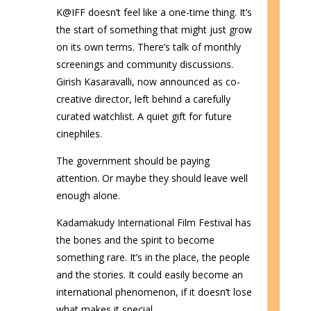
K@IFF doesn’t feel like a one-time thing. It’s
the start of something that might just grow
on its own terms. There’s talk of monthly
screenings and community discussions.
Girish Kasaravalli, now announced as co-
creative director, left behind a carefully
curated watchlist. A quiet gift for future
cinephiles.
The government should be paying
attention. Or maybe they should leave well
enough alone.
Kadamakudy International Film Festival has
the bones and the spirit to become
something rare. It’s in the place, the people
and the stories. It could easily become an
international phenomenon, if it doesn’t lose
what makes it special.