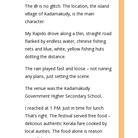
The @ is no glitch. The location, the island
village of Kadamakudy, is the main
character.
My Rapido drove along a thin, straight road
flanked by endless water, chinese fishing
nets and blue, white, yellow fishing huts
dotting the distance.
The rain played fast and loose – not ruining
any plans, just setting the scene.
The venue was the Kadamakudy
Government Higher Secondary School.
I reached at 1 PM. Just in time for lunch.
That’s right. The festival served free food –
delicious authentic Kerala fare cooked by
local aunties. The food alone is reason