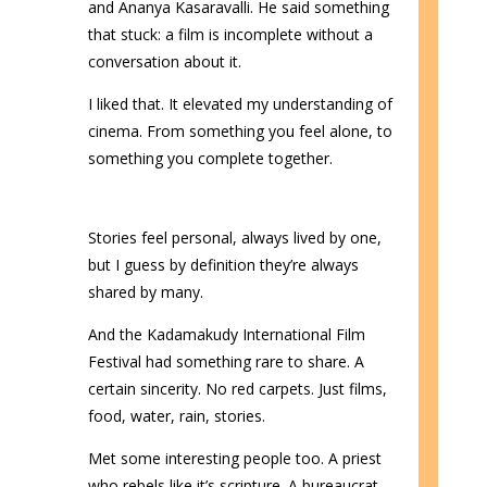
and Ananya Kasaravalli. He said something
that stuck: a film is incomplete without a
conversation about it.
I liked that. It elevated my understanding of
cinema. From something you feel alone, to
something you complete together.
Stories feel personal, always lived by one,
but I guess by definition they’re always
shared by many.
And the Kadamakudy International Film
Festival had something rare to share. A
certain sincerity. No red carpets. Just films,
food, water, rain, stories.
Met some interesting people too. A priest
who rebels like it’s scripture. A bureaucrat