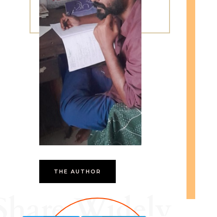
THE AUTHOR
Share Widely