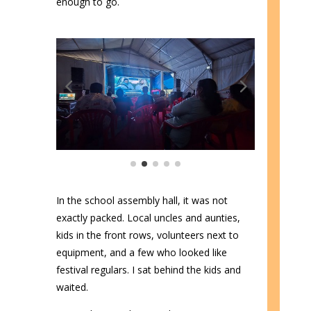
enough to go.
In the school assembly hall, it was not
exactly packed. Local uncles and aunties,
kids in the front rows, volunteers next to
equipment, and a few who looked like
festival regulars. I sat behind the kids and
waited.