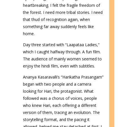
heartbreaking. I felt the fragile freedom of
the forest. I need more tribal stories. I need
that thud of recognition again, when
something far away suddenly feels like
home.
Day three started with “Laapataa Ladies,”
which I caught halfway through. A fun film.
The audience of mainly women seemed to
enjoy the hindi film, even with subtitles.
Ananya Kasaravalli’s “Harikatha Prasangam”
began with two people and a camera
looking for Hari, the protagonist. What
followed was a chorus of voices, people
who knew Hari, each offering a different
version of them, tracing an evolution. The
storytelling format, and the pacing it
allowed, helped me stay detached at first. I