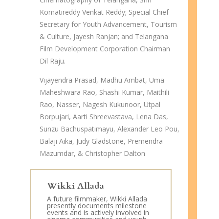
Komatireddy Venkat Reddy; Special Chief
Secretary for Youth Advancement, Tourism
& Culture, Jayesh Ranjan; and Telangana
Film Development Corporation Chairman
Dil Raju.
Vijayendra Prasad, Madhu Ambat, Uma
Maheshwara Rao, Shashi Kumar, Maithili
Rao, Nasser, Nagesh Kukunoor, Utpal
Borpujari, Aarti Shreevastava, Lena Das,
Sunzu Bachuspatimayu, Alexander Leo Pou,
Balaji Aika, Judy Gladstone, Premendra
Mazumdar, & Christopher Dalton
Wikki Allada
A future filmmaker, Wikki Allada
presently documents milestone
events and is actively involved in