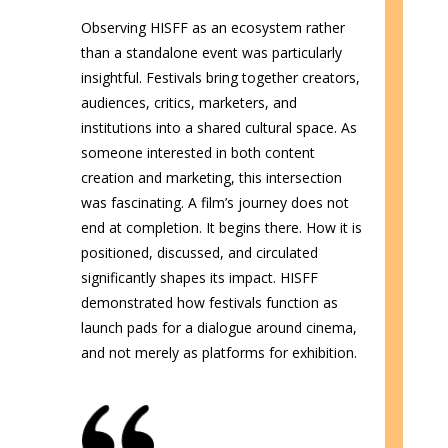
Observing HISFF as an ecosystem rather
than a standalone event was particularly
insightful. Festivals bring together creators,
audiences, critics, marketers, and
institutions into a shared cultural space. As
someone interested in both content
creation and marketing, this intersection
was fascinating. A film’s journey does not
end at completion. It begins there. How it is
positioned, discussed, and circulated
significantly shapes its impact. HISFF
demonstrated how festivals function as
launch pads for a dialogue around cinema,
and not merely as platforms for exhibition.