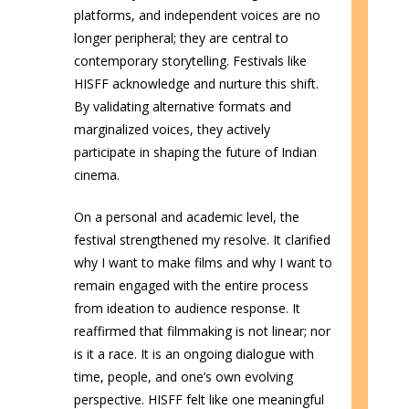
platforms, and independent voices are no
longer peripheral; they are central to
contemporary storytelling. Festivals like
HISFF acknowledge and nurture this shift.
By validating alternative formats and
marginalized voices, they actively
participate in shaping the future of Indian
cinema.
On a personal and academic level, the
festival strengthened my resolve. It clarified
why I want to make films and why I want to
remain engaged with the entire process
from ideation to audience response. It
reaffirmed that filmmaking is not linear; nor
is it a race. It is an ongoing dialogue with
time, people, and one’s own evolving
perspective. HISFF felt like one meaningful