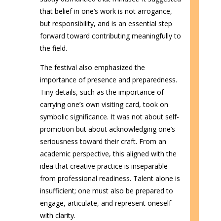
that belief in one’s work is not arrogance,
but responsibility, and is an essential step
forward toward contributing meaningfully to
the field.
The festival also emphasized the
importance of presence and preparedness.
Tiny details, such as the importance of
carrying one’s own visiting card, took on
symbolic significance. It was not about self-
promotion but about acknowledging one’s
seriousness toward their craft. From an
academic perspective, this aligned with the
idea that creative practice is inseparable
from professional readiness. Talent alone is
insufficient; one must also be prepared to
engage, articulate, and represent oneself
with clarity.