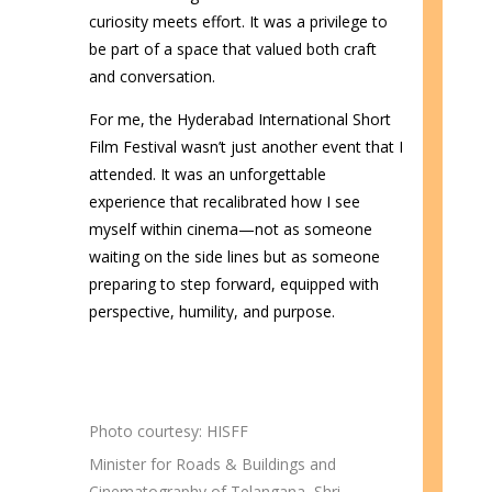
curiosity meets effort. It was a privilege to
be part of a space that valued both craft
and conversation.
For me, the Hyderabad International Short
Film Festival wasn’t just another event that I
attended. It was an unforgettable
experience that recalibrated how I see
myself within cinema—not as someone
waiting on the side lines but as someone
preparing to step forward, equipped with
perspective, humility, and purpose.
Photo courtesy: HISFF
Minister for Roads & Buildings and
Cinematography of Telangana, Shri