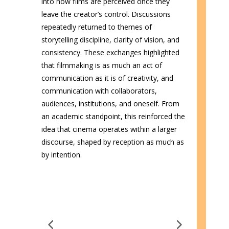
into how films are perceived once they
leave the creator’s control. Discussions
repeatedly returned to themes of
storytelling discipline, clarity of vision, and
consistency. These exchanges highlighted
that filmmaking is as much an act of
communication as it is of creativity, and
communication with collaborators,
audiences, institutions, and oneself. From
an academic standpoint, this reinforced the
idea that cinema operates within a larger
discourse, shaped by reception as much as
by intention.