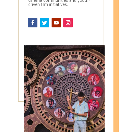
cinema communities and youth-
driven film initiatives.