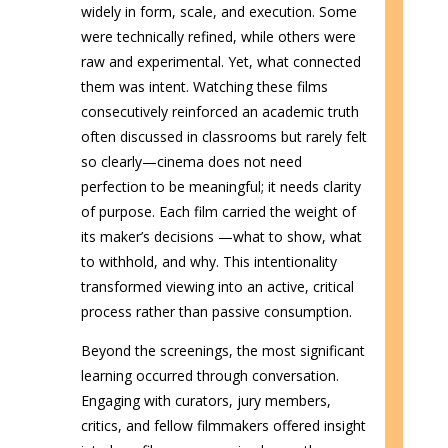
widely in form, scale, and execution. Some
were technically refined, while others were
raw and experimental. Yet, what connected
them was intent. Watching these films
consecutively reinforced an academic truth
often discussed in classrooms but rarely felt
so clearly—cinema does not need
perfection to be meaningful; it needs clarity
of purpose. Each film carried the weight of
its maker’s decisions —what to show, what
to withhold, and why. This intentionality
transformed viewing into an active, critical
process rather than passive consumption.
Beyond the screenings, the most significant
learning occurred through conversation.
Engaging with curators, jury members,
critics, and fellow filmmakers offered insight