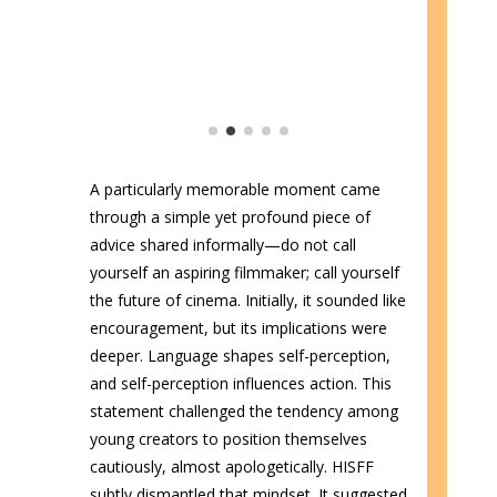
A particularly memorable moment came
through a simple yet profound piece of
advice shared informally—do not call
yourself an aspiring filmmaker; call yourself
the future of cinema. Initially, it sounded like
encouragement, but its implications were
deeper. Language shapes self-perception,
and self-perception influences action. This
statement challenged the tendency among
young creators to position themselves
cautiously, almost apologetically. HISFF
subtly dismantled that mindset. It suggested