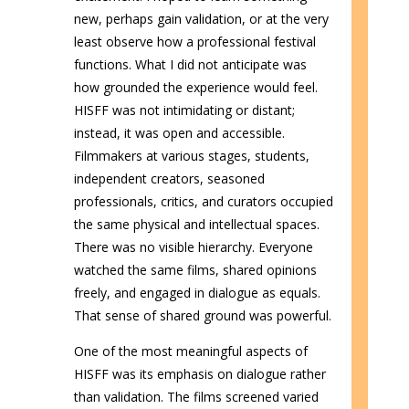
new, perhaps gain validation, or at the very
least observe how a professional festival
functions. What I did not anticipate was
how grounded the experience would feel.
HISFF was not intimidating or distant;
instead, it was open and accessible.
Filmmakers at various stages, students,
independent creators, seasoned
professionals, critics, and curators occupied
the same physical and intellectual spaces.
There was no visible hierarchy. Everyone
watched the same films, shared opinions
freely, and engaged in dialogue as equals.
That sense of shared ground was powerful.
One of the most meaningful aspects of
HISFF was its emphasis on dialogue rather
than validation. The films screened varied