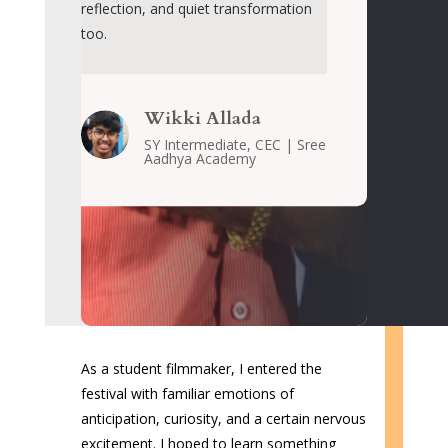
reflection, and quiet transformation
too
.
Wikki Allada
SY Intermediate, CEC | Sree
Aadhya Academy
As a student filmmaker, I entered the
festival with familiar emotions of
anticipation, curiosity, and a certain nervous
excitement. I hoped to learn something