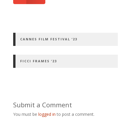
CANNES FILM FESTIVAL ’23
FICCI FRAMES ’23
Submit a Comment
You must be
logged in
to post a comment.