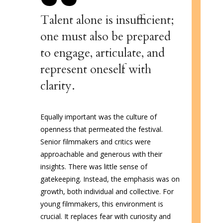
Talent alone is insufficient;
one must also be prepared
to engage, articulate, and
represent oneself with
clarity.
Equally important was the culture of
openness that permeated the festival.
Senior filmmakers and critics were
approachable and generous with their
insights. There was little sense of
gatekeeping. Instead, the emphasis was on
growth, both individual and collective. For
young filmmakers, this environment is
crucial. It replaces fear with curiosity and