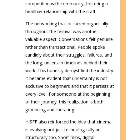
competition with community, fostering a
healthier relationship with the craft.
The networking that occurred organically
throughout the festival was another
valuable aspect. Conversations felt genuine
rather than transactional. People spoke
candidly about their struggles, failures, and
the long, uncertain timelines behind their
work. This honesty demystified the industry.
It became evident that uncertainty is not
exclusive to beginners and that it persists at
every level. For someone at the beginning
of their journey, this realization is both
grounding and liberating.
HISFF also reinforced the idea that cinema
is evolving not just technologically but
structurally too. Short films, digital