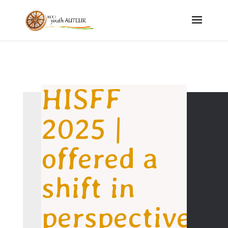
HISFF
2025 |
offered a
shift in
perspective