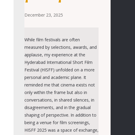
December 23, 2025
While film festivals are often
measured by selections, awards, and
applause, my experience at
the
Hyderabad International Short Film
Festival (
HISFF
)
unfolded on a more
personal and academic plane. It
reminded me that cinema exist
s
not
only within the frame but also in
conversations,
in
shared silences,
in
disagreements, and
in
the gradual
shaping of perspective.
In addition to
being a venue for film screenings,
HISFF 2025 was a space of exchange,