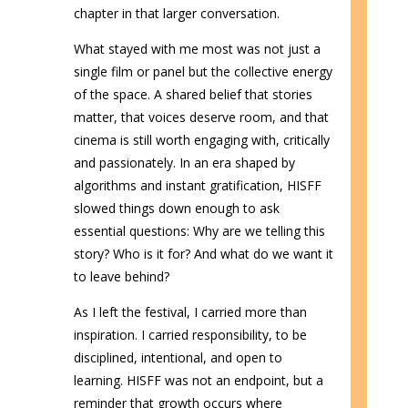
chapter in that larger conversation.
What stayed with me most was not just a
single film or panel but the collective energy
of the space. A shared belief that stories
matter, that voices deserve room, and that
cinema is still worth engaging with, critically
and passionately. In an era shaped by
algorithms and instant gratification, HISFF
slowed things down enough to ask
essential questions: Why are we telling this
story? Who is it for? And what do we want it
to leave behind?
As I left the festival, I carried more than
inspiration. I carried responsibility, to be
disciplined, intentional, and open to
learning. HISFF was not an endpoint, but a
reminder that growth occurs where