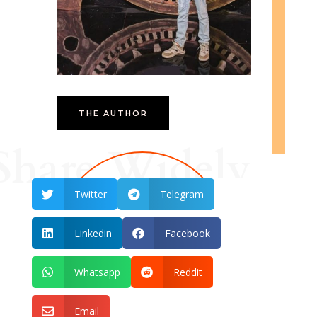
THE AUTHOR
Share Widely
Twitter
Telegram


Linkedin
Facebook


Whatsapp
Reddit


Email
